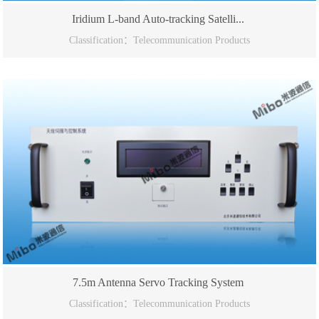
Iridium L-band Auto-tracking Satelli...
Classification：Telecommunication Products
7.5m Antenna Servo Tracking System
Classification：Telecommunication Products