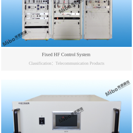
Fixed HF Control System
Classification：Telecommunication Products