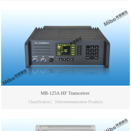
MB-125A HF Transceiver
Classification：Telecommunication Products