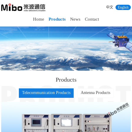
中文
English
Home
Products
News
Contact
Products
Telecommunication Products
Antenna Products