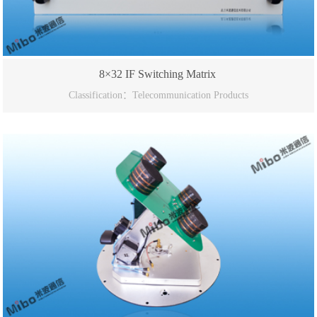
8×32 IF Switching Matrix
Classification：Telecommunication Products