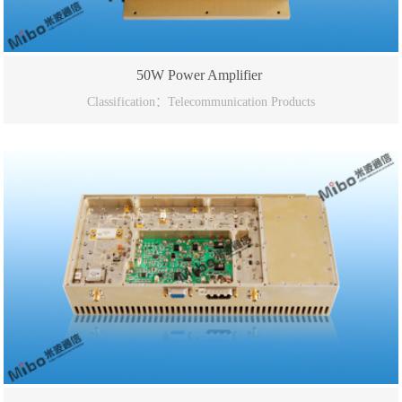
50W Power Amplifier
Classification：Telecommunication Products