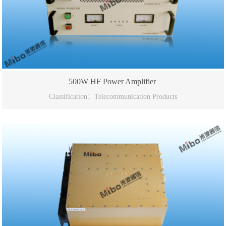
500W HF Power Amplifier
Classification：Telecommunication Products