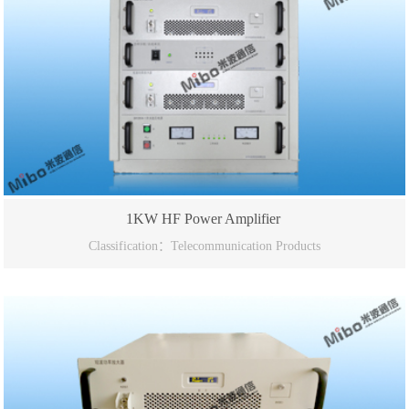
1KW HF Power Amplifier
Classification：Telecommunication Products